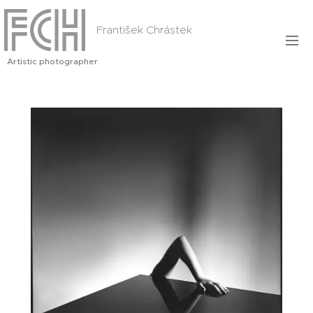
František Chrástek
Artistic photographer