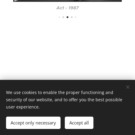
Act - 1987
We use cookies to enable the proper functioning and
security of our website, and to offer you the best possible
user experience.
Cookies
Languages
Accept only necessary
Accept all
Čeština
English